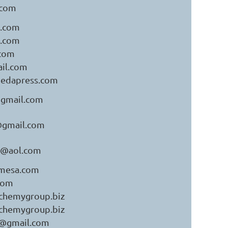
.com
.com
.com
com
il.com
medapress.com
gmail.com
gmail.com
o@aol.com
mesa.com
com
chemygroup.biz
chemygroup.biz
s@gmail.com