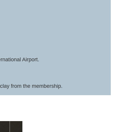
national Airport.
in clay from the membership.