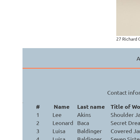
27 Richard 
A
Contact infor
#
Name
Last name
Title of W
1
Lee
Akins
Shoulder J
2
Leonard
Baca
Secret Dre
3
Luisa
Baldinger
Covered Ja
4
Luisa
Baldinger
Seven Siste