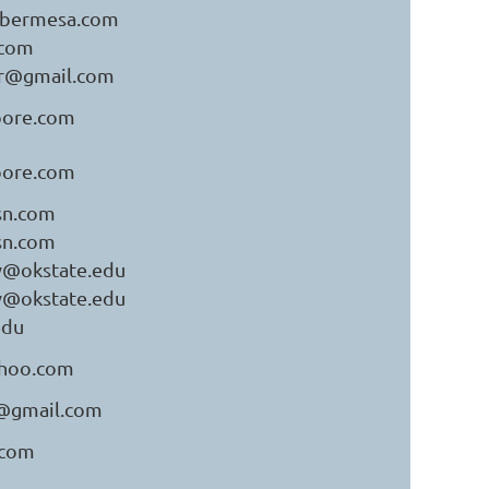
ybermesa.com
.com
ler@gmail.com
ore.com
ore.com
sn.com
sn.com
y@okstate.edu
y@okstate.edu
edu
hoo.com
a@gmail.com
.com