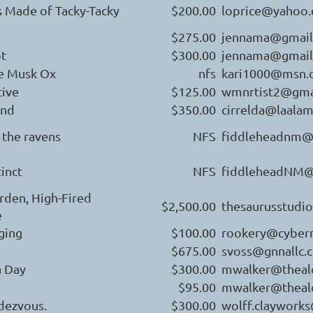
s Made of Tacky-Tacky
$200.00
loprice@yahoo
$275.00
jennama@gmail
ot
$300.00
jennama@gmail
he Musk Ox
nfs
kari1000@msn.
ive
$125.00
wmnrtist2@gma
and
$350.00
cirrelda@laala
d the ravens
NFS
fiddleheadnm@
tinct
NFS
fiddleheadNM@
rden, High-Fired
$2,500.00
thesaurusstudi
e
ging
$100.00
rookery@cyber
$675.00
svoss@gnnallc.
a Day
$300.00
mwalker@theal
$95.00
mwalker@theal
dezvous.
$300.00
wolff.claywork