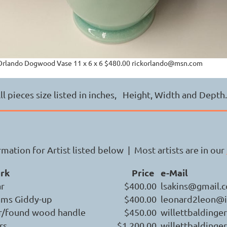
Orlando Dogwood Vase 11 x 6 x 6 $480.00 rickorlando@msn.com
ll pieces size listed in inches, Height, Width and Dept
mation for Artist listed below | Most artists are in our
ork
Price
e-Mail
ar
$400.00
lsakins@gmail.
ams Giddy-up
$400.00
leonard2leon@i
r/found wood handle
$450.00
willettbalding
rs
$1,200.00
willettbalding