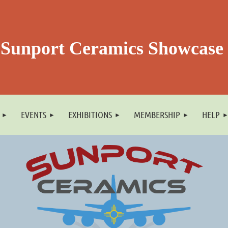
Sunport Ceramics Showcase
EVENTS
EXHIBITIONS
MEMBERSHIP
HELP