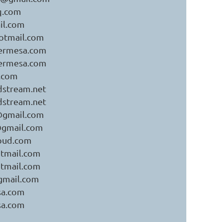
q.com
il.com
otmail.com
bermesa.com
bermesa.com
.com
stream.net
stream.net
k@gmail.com
k@gmail.com
oud.com
tmail.com
tmail.com
gmail.com
sa.com
sa.com