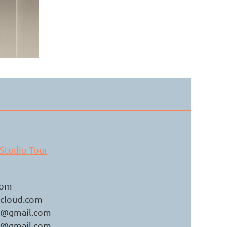
h.
Studio Tour
com
cloud.com
er@gmail.com
er@gmail.com