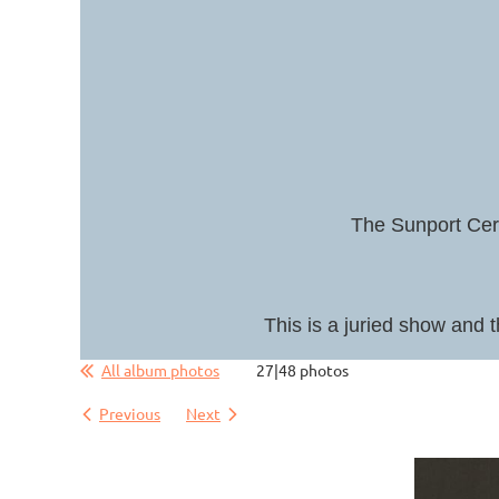
The Sunport Cera
This is a juried show and t
All album photos
27|48 photos
Previous
Next