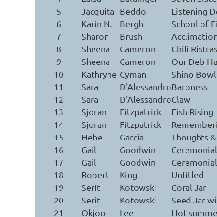
5
Jacquita
Beddo
Listening D
6
Karin N.
Bergh
School of F
7
Sharon
Brush
Acclimatio
8
Sheena
Cameron
Chili Ristr
9
Sheena
Cameron
Our Deb Ha
10
Kathryne
Cyman
Shino Bowl
11
Sara
D'Alessandro
Baroness
12
Sara
D'Alessandro
Claw
13
Sjoran
Fitzpatrick
Fish Rising
14
Sjoran
Fitzpatrick
Remember
15
Hebe
Garcia
Thoughts &
16
Gail
Goodwin
Ceremonial 
17
Gail
Goodwin
Ceremonial 
18
Robert
King
Untitled
19
Serit
Kotowski
Coral Jar
20
Serit
Kotowski
Seed Jar w
21
Okjoo
Lee
Hot summe