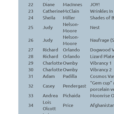
22
Diane
MacInnes
JOY!
23
Catherine
McClain
Wrinkles In
24
Sheila
Miller
Shades of B
Nelson-
25
Judy
Nest
Moore
Nelson-
26
Judy
Naufrage (
Moore
27
Richard
Orlando
Dogwood V
28
Richard
Orlando
Lizard Plat
29
Charlotte
Ownby
Vibrancy 1
30
Charlotte
Ownby
Vibrancy 2
31
Adam
Padilla
Cosmos Va
“Gem cup” 
32
Casey
Pendergast
porcelain v
33
Andrea
Pichaida
Moonrise O
Lois
34
Price
Afghanista
Olcott