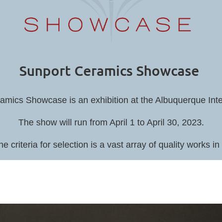
Sunport Ceramics Showcase
mics Showcase is an exhibition at the Albuquerque Inter
.
The show will run from April 1 to April 30, 2023
he criteria for selection is a vast array of quality works 