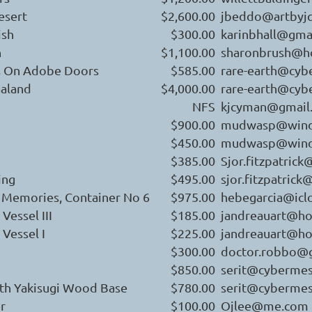
esert
$2,600.00
jbeddo@artbyj
ish
$300.00
karinbhall@gma
n
$1,100.00
sharonbrush@h
as On Adobe Doors
$585.00
rare-earth@cy
aland
$4,000.00
rare-earth@cy
NFS
kjcyman@gmail
$900.00
mudwasp@wind
$450.00
mudwasp@wind
$385.00
Sjor.fitzpatric
ing
$495.00
sjor.fitzpatric
 Memories, Container No 6
$975.00
hebegarcia@icl
Vessel III
$185.00
jandreauart@ho
Vessel I
$225.00
jandreauart@ho
$300.00
doctor.robbo@
$850.00
serit@cyberme
ith Yakisugi Wood Base
$780.00
serit@cyberme
r
$100.00
Ojlee@me.com