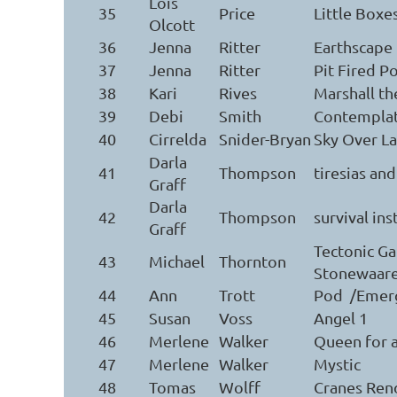
Lois
35
Price
Little Boxe
Olcott
36
Jenna
Ritter
Earthscape
37
Jenna
Ritter
Pit Fired P
38
Kari
Rives
Marshall t
39
Debi
Smith
Contemplat
40
Cirrelda
Snider-Bryan
Sky Over L
Darla
41
Thompson
tiresias an
Graff
Darla
42
Thompson
survival ins
Graff
Tectonic Ga
43
Michael
Thornton
Stonewaar
44
Ann
Trott
Pod /Emer
45
Susan
Voss
Angel 1
46
Merlene
Walker
Queen for 
47
Merlene
Walker
Mystic
48
Tomas
Wolff
Cranes Ren