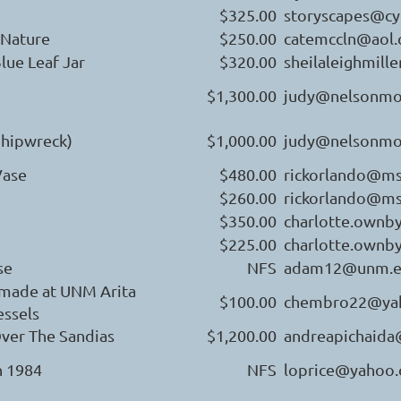
$325.00
storyscapes@c
 Nature
$250.00
catemccln@aol
lue Leaf Jar
$320.00
sheilaleighmil
$1,300.00
judy@nelsonmo
Shipwreck)
$1,000.00
judy@nelsonmo
ase
$480.00
rickorlando@m
e
$260.00
rickorlando@m
$350.00
charlotte.ownb
$225.00
charlotte.ownb
se
NFS
adam12@unm.
made at UNM Arita
$100.00
chembro22@ya
essels
ver The Sandias
$1,200.00
andreapichaid
n 1984
NFS
loprice@yahoo