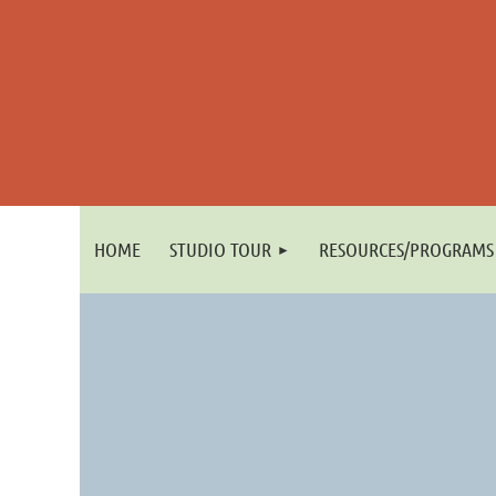
HOME
STUDIO TOUR
RESOURCES/PROGRAMS