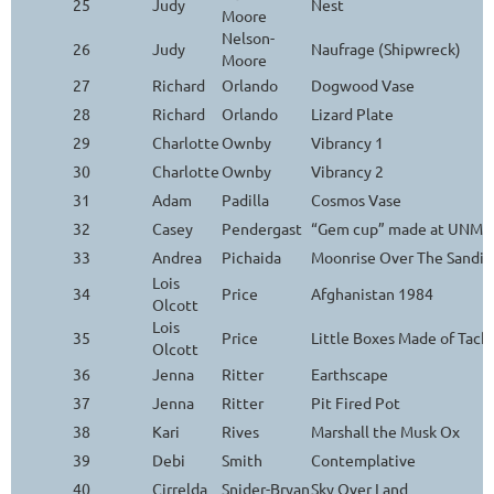
25
Judy
Nest
Moore
Nelson-
26
Judy
Naufrage (Shipwreck)
Moore
27
Richard
Orlando
Dogwood Vase
28
Richard
Orlando
Lizard Plate
29
Charlotte
Ownby
Vibrancy 1
30
Charlotte
Ownby
Vibrancy 2
31
Adam
Padilla
Cosmos Vase
32
Casey
Pendergast
“Gem cup” made at UNM Ar
33
Andrea
Pichaida
Moonrise Over The Sandia
Lois
34
Price
Afghanistan 1984
Olcott
Lois
35
Price
Little Boxes Made of Tack
Olcott
36
Jenna
Ritter
Earthscape
37
Jenna
Ritter
Pit Fired Pot
38
Kari
Rives
Marshall the Musk Ox
39
Debi
Smith
Contemplative
40
Cirrelda
Snider-Bryan
Sky Over Land