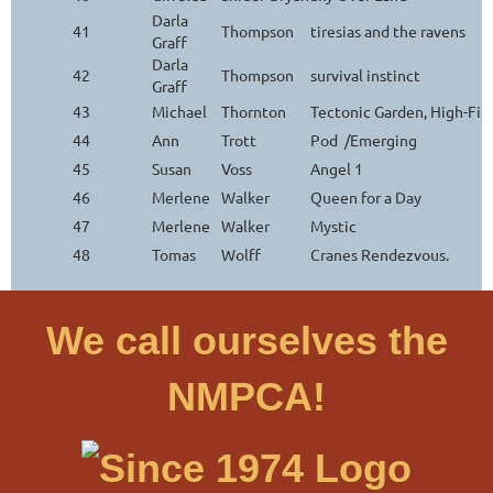
Darla
41
Thompson
tiresias and the ravens
Graff
Darla
42
Thompson
survival instinct
Graff
43
Michael
Thornton
Tectonic Garden, High-Fi
44
Ann
Trott
Pod /Emerging
45
Susan
Voss
Angel 1
46
Merlene
Walker
Queen for a Day
47
Merlene
Walker
Mystic
48
Tomas
Wolff
Cranes Rendezvous.
We call ourselves the
NMPCA!