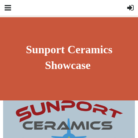
Sunport Ceramics
Showcase