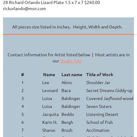
28 Richard Orlando Lizard Plate 1.5 x 7 x 7 $260.00
rickorlando@msn.com
All pieces size listed in inches, Height, Width and Depth.
Contact information for Artist listed below | Most artists are in
our
Studio Tour
#
Name
Last name
Title of Work
1
Lee
Akins
Shoulder Jar
2
Leonard
Baca
Secret Dreams Giddy-up
3
Luisa
Baldinger
Covered Jar/found wood h
4
Luisa
Baldinger
Seven Sisters
5
Jacquita
Beddo
Listening Desert
6
Karin N.
Bergh
School of Fish
7
Sharon
Brush
Acclimation