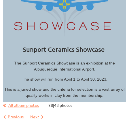
Sunport Ceramics Showcase
The Sunport Ceramics Showcase is an exhibition at the
Albuquerque International Airport.
.
The show will run from April 1 to April 30, 2023
This is a juried show and the criteria for selection is a vast array of
quality works in clay from the membership.
All album photos
28|48 photos
Previous
Next