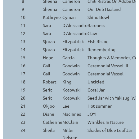
8
Sheena
Cameron
Chili Ristras On Adobe Do
9
Sheena
Cameron
Our Deb Haaland
10
Kathryne
Cyman
Shino Bowl
11
Sara
D'Alessandro
Baroness
12
Sara
D'Alessandro
Claw
13
Sjoran
Fitzpatrick
Fish Rising
14
Sjoran
Fitzpatrick
Remembering
15
Hebe
Garcia
Thoughts & Memories, Con
16
Gail
Goodwin
Ceremonial Vessel III
17
Gail
Goodwin
Ceremonial Vessel I
18
Robert
King
Untitled
19
Serit
Kotowski
Coral Jar
20
Serit
Kotowski
Seed Jar with Yakisugi Wo
21
Okjoo
Lee
Hot summer
22
Diane
MacInnes
JOY!
23
Catherine
McClain
Wrinkles In Nature
24
Sheila
Miller
Shades of Blue Leaf Jar
Nelson-